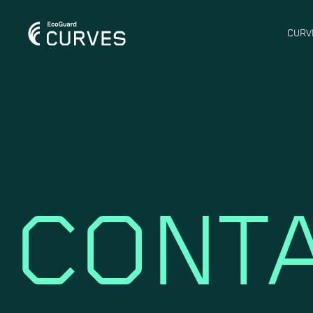
CURV
CONTA