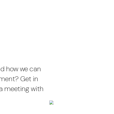
nd how we can
ement? Get in
 a meeting with