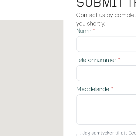
SUBMIT T
Contact us by completi
you shortly.
Namn
*
Telefonnummer
*
Meddelande
*
GDPR
Jag samtycker till att 