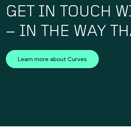
GET IN TOUCH W
– IN THE WAY T
Learn more about Curves