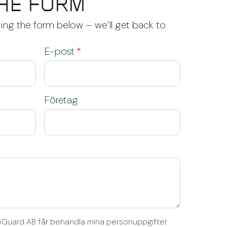
HE FORM
ng the form below – we’ll get back to
E-post
*
Företag
EcoGuard AB får behandla mina personuppgifter