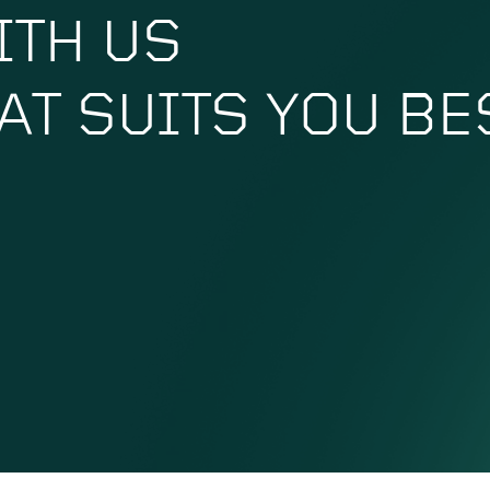
ITH US
HAT SUITS YOU BE