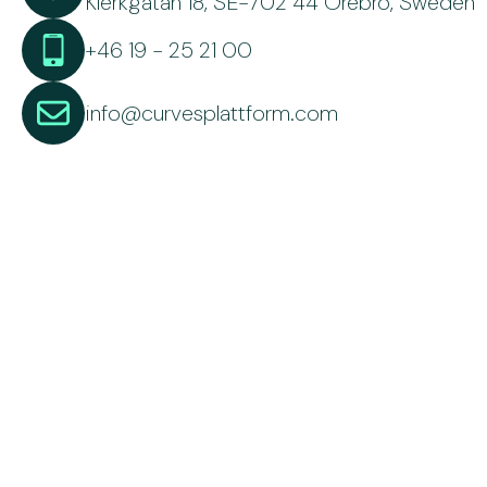
Klerkgatan 18, SE-702 44 Örebro, Sweden
+46 19 - 25 21 00
info@curvesplattform.com