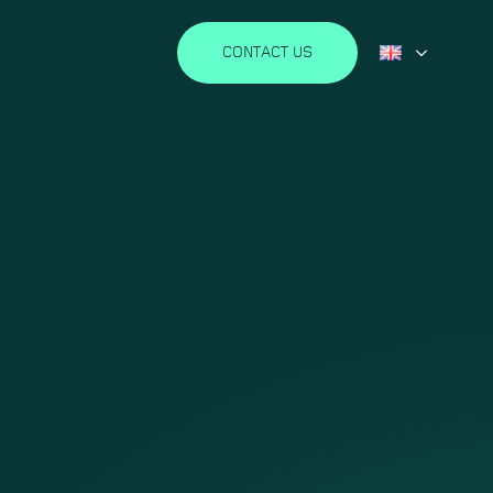
CONTACT US