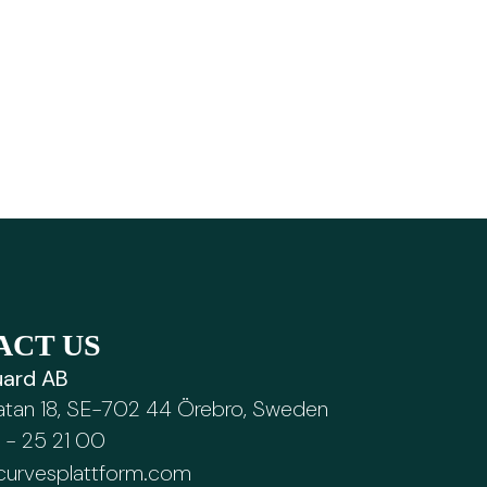
ACT US
ard AB
atan 18, SE-702 44 Örebro, Sweden
 - 25 21 00
curvesplattform.com