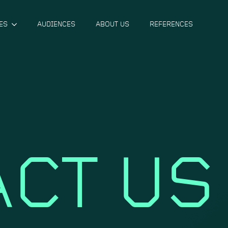
ES
AUDIENCES
ABOUT US
REFERENCES
CT US