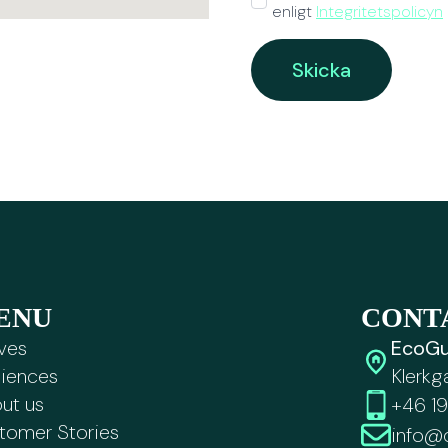
enligt
Integritetspolicyn
*
Skicka
ENU
CONT
ves
EcoGu
iences
Klerkg
ut us
+46 19
tomer Stories
info@