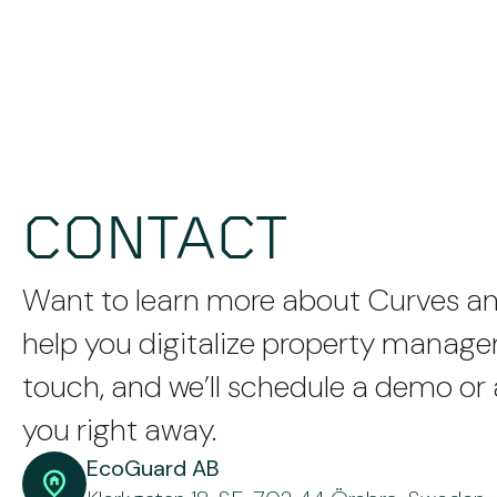
CONTACT
Want to learn more about Curves a
help you digitalize property manag
touch, and we’ll schedule a demo or
you right away.
EcoGuard AB